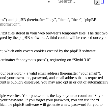
Ad
Search
sea
orums”) and phpBB (hereinafter “they”, “them”, “their”, “phpBB
information”).
ext files stored in your web browser’s temporary files. The first two
ssigned by the phpBB software. A third cookie will be created once you
ent, which only covers cookies created by the phpBB software.
hereinafter “anonymous posts”), registering on “Shybi 3.0”
our password”), a valid email address (hereinafter “your email”).
eyond your username, password, and email address that is requested
unt is publicly displayed. You may also opt in or out of automatically
iple websites. Your password is the key to your account on “Shybi
r your password. If you forget your password, you can use the “I
which the phpBB software will generate a new password for you to