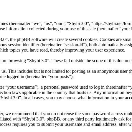
panies (hereinafter “we”, “us”, “our”, “Shybi 3.0”, “https://shybi.net/f
formation collected during your use of this site (hereinafter “your 
”, the phpBB software will create several cookies. Cookies are small t
mous session identifier (hereinafter “session-id”), both automatically a
which topics you have read, thereby improving your user experience.
 are browsing “Shybi 3.0”. These fall outside the scope of this docum
s. This includes but is not limited to: posting as an anonymous user (
ile logged in (hereinafter “your posts”).
r “your username”), a personal password used to log in (hereinafter “y
ection laws applicable in the country that hosts us. Any information b
 “Shybi 3.0”. In all cases, you may choose what information in your acco
er, we recommend that you do not reuse the same password across mult
iliated with “Shybi 3.0”, phpBB, or any third party legitimately ask fo
ocess requires you to submit your username and email address, after 