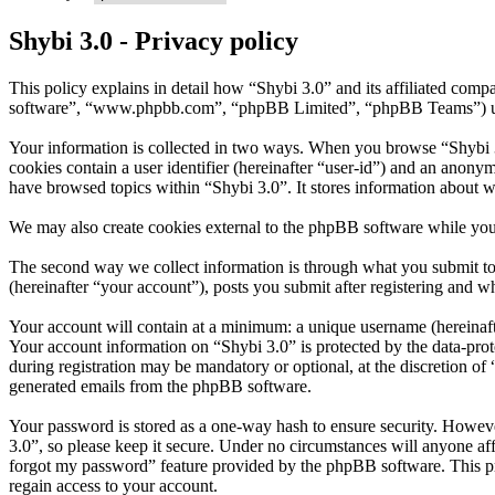
Shybi 3.0 - Privacy policy
This policy explains in detail how “Shybi 3.0” and its affiliated com
software”, “www.phpbb.com”, “phpBB Limited”, “phpBB Teams”) use in
Your information is collected in two ways. When you browse “Shybi 3.0
cookies contain a user identifier (hereinafter “user-id”) and an anony
have browsed topics within “Shybi 3.0”. It stores information about 
We may also create cookies external to the phpBB software while you
The second way we collect information is through what you submit to u
(hereinafter “your account”), posts you submit after registering and wh
Your account will contain at a minimum: a unique username (hereinafte
Your account information on “Shybi 3.0” is protected by the data-prot
during registration may be mandatory or optional, at the discretion of
generated emails from the phpBB software.
Your password is stored as a one-way hash to ensure security. Howev
3.0”, so please keep it secure. Under no circumstances will anyone aff
forgot my password” feature provided by the phpBB software. This pr
regain access to your account.