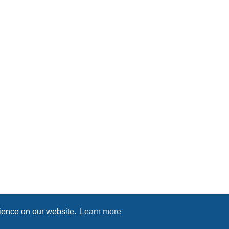
rience on our website.
Learn more