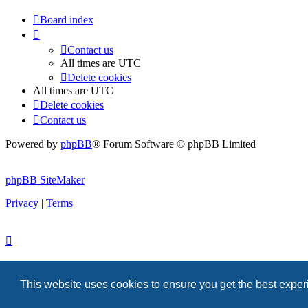
Board index
Contact us
All times are
UTC
Delete cookies
All times are
UTC
Delete cookies
Contact us
Powered by
phpBB
® Forum Software © phpBB Limited
phpBB SiteMaker
Privacy
|
Terms
This website uses cookies to ensure you get the best expe