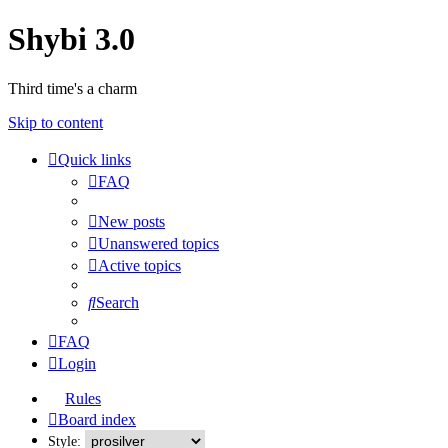
Shybi 3.0
Third time's a charm
Skip to content
Quick links
FAQ
New posts
Unanswered topics
Active topics
Search
FAQ
Login
Rules
Board index
Style: