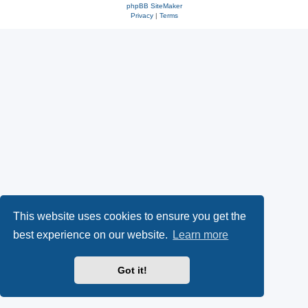
phpBB SiteMaker
Privacy
|
Terms
This website uses cookies to ensure you get the
best experience on our website.
Learn more
Got it!