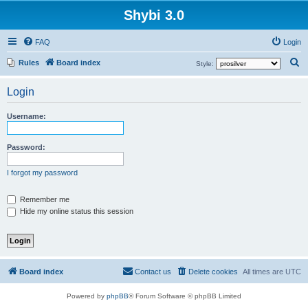
Shybi 3.0
FAQ
Login
S
Rules
Board index
Style:
e
Login
a
r
Username:
c
h
Password:
I forgot my password
Remember me
Hide my online status this session
Board index
Contact us
Delete cookies
All times are
UTC
Powered by
phpBB
® Forum Software © phpBB Limited