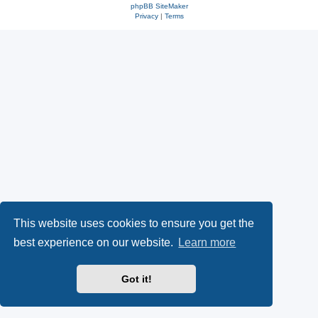
phpBB SiteMaker
Privacy
|
Terms
This website uses cookies to ensure you get the
best experience on our website.
Learn more
Got it!