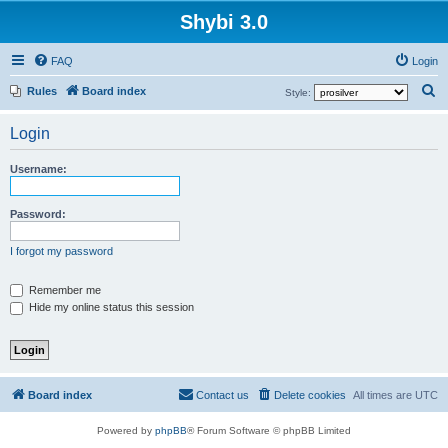
Shybi 3.0
FAQ
Login
S
Rules
Board index
Style:
e
Login
a
r
Username:
c
h
Password:
I forgot my password
Remember me
Hide my online status this session
Board index
Contact us
Delete cookies
All times are
UTC
Powered by
phpBB
® Forum Software © phpBB Limited