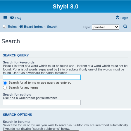
Shybi 3.0
FAQ
Login
S
Rules
Board index
Search
Style:
e
Search
a
r
c
SEARCH QUERY
h
Search for keywords:
Place
+
in front of a word which must be found and
-
in front of a word which must not be
found. Put a list of words separated by
|
into brackets if only one of the words must be
found. Use * as a wildcard for partial matches.
Search for all terms or use query as entered
Search for any terms
Search for author:
Use * as a wildcard for partial matches.
SEARCH OPTIONS
Search in forums:
Select the forum or forums you wish to search in. Subforums are searched automatically
if you do not disable “search subforums“ below.