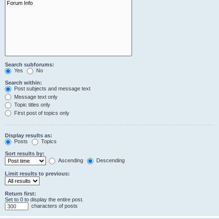
Search subforums:
Yes
No
Search within:
Post subjects and message text
Message text only
Topic titles only
First post of topics only
Display results as:
Posts
Topics
Sort results by:
Ascending
Descending
Limit results to previous:
Return first:
Set to 0 to display the entire post.
characters of posts