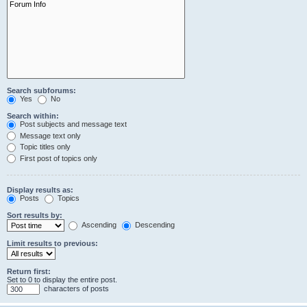
Search subforums:
Yes
No
Search within:
Post subjects and message text
Message text only
Topic titles only
First post of topics only
Display results as:
Posts
Topics
Sort results by:
Ascending
Descending
Limit results to previous:
Return first:
Set to 0 to display the entire post.
characters of posts