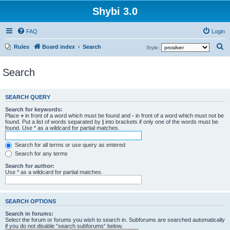
Shybi 3.0
FAQ
Login
S
Rules
Board index
Search
Style:
e
Search
a
r
c
SEARCH QUERY
h
Search for keywords:
Place
+
in front of a word which must be found and
-
in front of a word which must not be
found. Put a list of words separated by
|
into brackets if only one of the words must be
found. Use * as a wildcard for partial matches.
Search for all terms or use query as entered
Search for any terms
Search for author:
Use * as a wildcard for partial matches.
SEARCH OPTIONS
Search in forums:
Select the forum or forums you wish to search in. Subforums are searched automatically
if you do not disable “search subforums“ below.