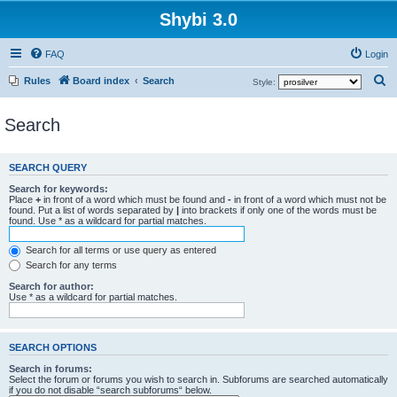
Shybi 3.0
FAQ
Login
S
Rules
Board index
Search
Style:
e
Search
a
r
c
SEARCH QUERY
h
Search for keywords:
Place
+
in front of a word which must be found and
-
in front of a word which must not be
found. Put a list of words separated by
|
into brackets if only one of the words must be
found. Use * as a wildcard for partial matches.
Search for all terms or use query as entered
Search for any terms
Search for author:
Use * as a wildcard for partial matches.
SEARCH OPTIONS
Search in forums:
Select the forum or forums you wish to search in. Subforums are searched automatically
if you do not disable “search subforums“ below.