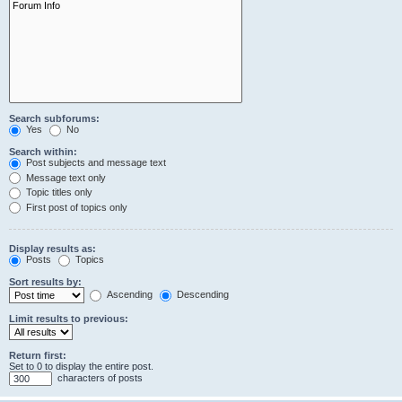
Search subforums:
Yes
No
Search within:
Post subjects and message text
Message text only
Topic titles only
First post of topics only
Display results as:
Posts
Topics
Sort results by:
Ascending
Descending
Limit results to previous:
Return first:
Set to 0 to display the entire post.
characters of posts