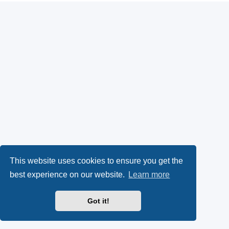
This website uses cookies to ensure you get the
best experience on our website.
Learn more
Got it!