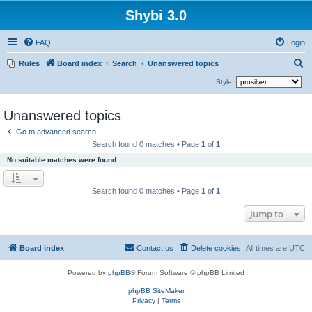
Shybi 3.0
FAQ
Login
S
Rules
Board index
Search
Unanswered topics
e
Style:
a
Unanswered topics
r
c
Go to advanced search
Search found 0 matches • Page
1
of
1
h
No suitable matches were found.
Search found 0 matches • Page
1
of
1
Jump to
Board index
Contact us
Delete cookies
All times are
UTC
Powered by
phpBB
® Forum Software © phpBB Limited
phpBB SiteMaker
Privacy
|
Terms