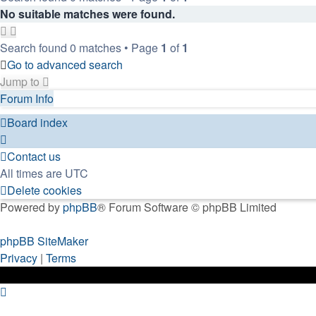
No suitable matches were found.
Search found 0 matches • Page
1
of
1
Go to advanced search
Jump to
Forum Info
Board index
Contact us
All times are
UTC
Delete cookies
Powered by
phpBB
® Forum Software © phpBB Limited
phpBB SiteMaker
Privacy
|
Terms