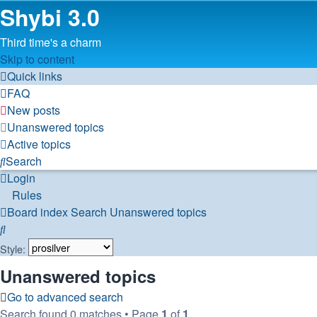
Shybi 3.0
Third time's a charm
Skip to content
Quick links
FAQ
New posts
Unanswered topics
Active topics
Search
Login
Rules
Board index
Search
Unanswered topics
Search
Style:
Unanswered topics
Go to advanced search
Search found 0 matches • Page
1
of
1