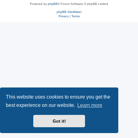
Powered by
phpBB
® Forum Software © phpBB Limited
phpBB SiteMaker
Privacy
|
Terms
This website uses cookies to ensure you get the
best experience on our website.
Learn more
Got it!