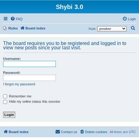
Shybi 3.0
FAQ
Login
S
Rules
Board index
Style:
e
The board requires you to be registered and logged in to
a
view new posts since your last visit.
r
c
Username:
h
Password:
I forgot my password
Remember me
Hide my online status this session
Board index
Contact us
Delete cookies
All times are
UTC