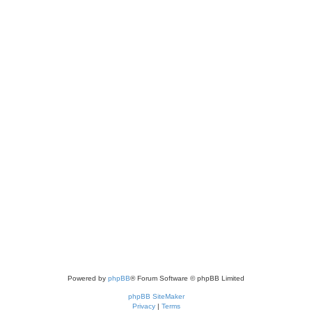
Powered by
phpBB
® Forum Software © phpBB Limited
phpBB SiteMaker
Privacy
|
Terms