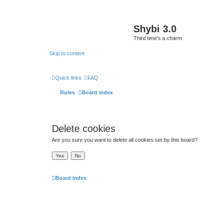
Shybi 3.0
Third time's a charm
Skip to content
Quick links
FAQ
Rules
Board index
Delete cookies
Are you sure you want to delete all cookies set by this board?
Board index