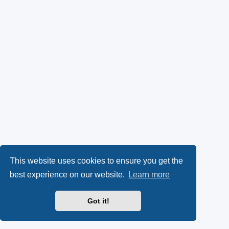
This website uses cookies to ensure you get the
best experience on our website.
Learn more
Got it!