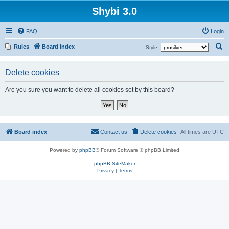
Shybi 3.0
FAQ
Login
S
Rules
Board index
Style:
e
a
Delete cookies
r
Are you sure you want to delete all cookies set by this board?
c
h
Board index
Contact us
Delete cookies
All times are
UTC
Powered by
phpBB
® Forum Software © phpBB Limited
phpBB SiteMaker
Privacy
|
Terms