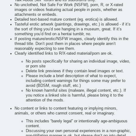
Talk About Sex” forum and its subforums only.
No unclothed, Not Safe For Work (NSFW), porn, R, or X-rated
images or videos featuring actual people in posts, whether as
attachments or embeds.
Detailed text-based mature content (eg. erotica) is allowed.
Tasteful erotic artwork (paintings, drawings, etc.) is allowed - if it’s
the sort of thing you’d see hanging in a museum, great. If it’s
something you’d find on a hentai tumblr, no.
If posting mature/erotic/NSFW images, clearly identify this in the
thread title. Don’t post them in places where people aren’t
reasonably expecting to see them.
Clearly identified links to R/X-rated material/porn are ok.
No posts specifically for sharing an individual image, video,
or porn site
Delete link previews if they contain lewd images or text.
Please include a brief description of what to expect,
including content warnings for things some may prefer to
avoid (BDSM, rough stuff, etc.)
No known harmful sites (malware, illegal content, etc.). If
you notice a linked site is harmful, please bring it to the
attention of the mods.
No content or links to content featuring or implying minors,
animals, or others who cannot consent, real or imaginary.
This includes “barely legal” or intentionally age-ambiguous
content.
Discussing your own personal experiences in a non-graphic,
non-titillating manner is ok, but please don’t go into detail.