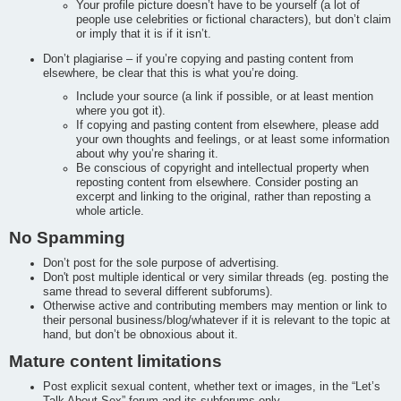
Your profile picture doesn’t have to be yourself (a lot of
people use celebrities or fictional characters), but don’t claim
or imply that it is if it isn’t.
Don’t plagiarise – if you’re copying and pasting content from
elsewhere, be clear that this is what you’re doing.
Include your source (a link if possible, or at least mention
where you got it).
If copying and pasting content from elsewhere, please add
your own thoughts and feelings, or at least some information
about why you’re sharing it.
Be conscious of copyright and intellectual property when
reposting content from elsewhere. Consider posting an
excerpt and linking to the original, rather than reposting a
whole article.
No Spamming
Don’t post for the sole purpose of advertising.
Don't post multiple identical or very similar threads (eg. posting the
same thread to several different subforums).
Otherwise active and contributing members may mention or link to
their personal business/blog/whatever if it is relevant to the topic at
hand, but don’t be obnoxious about it.
Mature content limitations
Post explicit sexual content, whether text or images, in the “Let’s