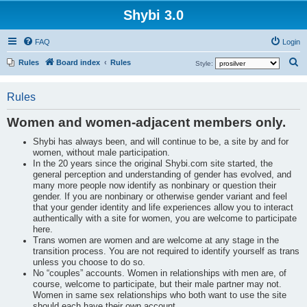
Shybi 3.0
FAQ
Login
S
Rules
Board index
Rules
Style:
e
a
Rules
r
Women and women-adjacent members only.
c
Shybi has always been, and will continue to be, a site by and for
h
women, without male participation.
In the 20 years since the original Shybi.com site started, the
general perception and understanding of gender has evolved, and
many more people now identify as nonbinary or question their
gender. If you are nonbinary or otherwise gender variant and feel
that your gender identity and life experiences allow you to interact
authentically with a site for women, you are welcome to participate
here.
Trans women are women and are welcome at any stage in the
transition process. You are not required to identify yourself as trans
unless you choose to do so.
No “couples” accounts. Women in relationships with men are, of
course, welcome to participate, but their male partner may not.
Women in same sex relationships who both want to use the site
should each have their own account.