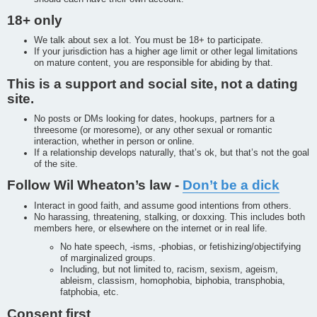
18+ only
We talk about sex a lot. You must be 18+ to participate.
If your jurisdiction has a higher age limit or other legal limitations
on mature content, you are responsible for abiding by that.
This is a support and social site, not a dating
site.
No posts or DMs looking for dates, hookups, partners for a
threesome (or moresome), or any other sexual or romantic
interaction, whether in person or online.
If a relationship develops naturally, that’s ok, but that’s not the goal
of the site.
Follow Wil Wheaton’s law -
Don’t be a dick
Interact in good faith, and assume good intentions from others.
No harassing, threatening, stalking, or doxxing. This includes both
members here, or elsewhere on the internet or in real life.
No hate speech, -isms, -phobias, or fetishizing/objectifying
of marginalized groups.
Including, but not limited to, racism, sexism, ageism,
ableism, classism, homophobia, biphobia, transphobia,
fatphobia, etc.
Consent first