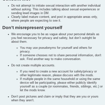
Do not attempt to initiate sexual interaction with another individual
without asking. This includes talking about sexual experiences or
sending lewd images in DM.
Clearly label mature content, and post in appropriate areas only,
where people are expecting to see it.
Don’t misrepresent yourself
We encourage you to be as vague about your personal details as
you feel necessary for privacy and safety, but don’t outright lie
about them.
You may use pseudonyms for yourself and others for
privacy.
If someone chooses not to share personal information, don't
ask. Find another way to make conversation.
Do not create multiple accounts.
If you need to create a new account for safety/privacy or
other legitimate reason, please discuss with the mods.
If multiple people in the same household or using the same
device will be participating, please either publicly identify
yourself as a couple (or roommates, friends, siblings, etc.) or
let the mods know.
Don’t post pictures and claim or imply that they are you or yours
when they aren’t.